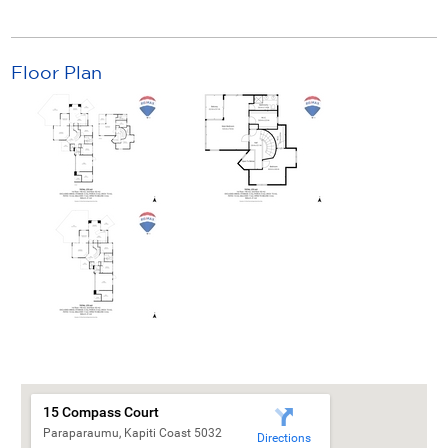
Floor Plan
15 Compass Court
Paraparaumu, Kapiti Coast 5032
Directions