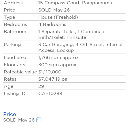
Address
15 Compass Court, Paraparaumu
Price
SOLD May 26
And with a central Paraparaumu address, you're
Type
House (Freehold)
minutes from everything"Coastlands, quality schools,
Bedrooms
4 Bedrooms
the beach"yet tucked away in Midlands' established,
Bathroom
1 Separate Toilet, 1 Combined
whisper‑quiet streets.
Bath/Toilet, 1 Ensuite
Parking
3 Car Garaging, 4 Off-Street, Internal
Think you can't. Think again.
Access, Lockup
Want to know how? Call Nu NOW: 0800 800 660
Land area
1,766
sqm
approx.
Floor area
300
sqm
approx.
Rateable value
$1,110,000
Rates
$7,047.19 pa
Age
29
Listing ID
CAP10288
Price
SOLD May 26