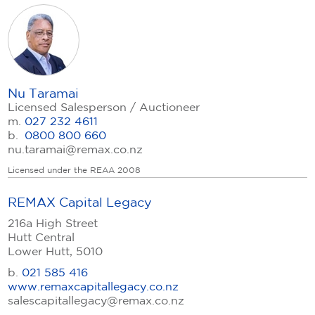
Nu Taramai
Licensed Salesperson / Auctioneer
m.
027 232 4611
b.
0800 800 660
nu.taramai@remax.co.nz
Licensed under the REAA 2008
REMAX Capital Legacy
216a High Street
Hutt Central
Lower Hutt, 5010
b.
021 585 416
www.remaxcapitallegacy.co.nz
salescapitallegacy@remax.co.nz