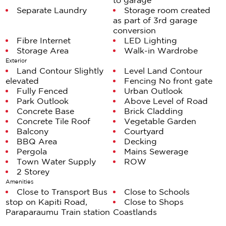
to garage
shrinking sections, you're holding nearly 1,800m². And
Separate Laundry
Storage room created
the kicker? The previous owner"a well‑known Kāpiti
as part of 3rd garage
Coaster and professional surveyor"ensured the site is
conversion
Fibre Internet
LED Lighting
subdividable. That's not luck. That's strategic
Storage Area
Walk-in Wardrobe
foresight built into the title.
Exterior
Land Contour Slightly
Level Land Contour
Live large now. Subdivide later. Land‑bank for the
elevated
Fencing No front gate
future. Or simply enjoy the breathing room that's
Fully Fenced
Urban Outlook
Park Outlook
Above Level of Road
become a luxury in itself.
Concrete Base
Brick Cladding
Concrete Tile Roof
Vegetable Garden
Add the pool you've been planning. Plant the garden
Balcony
Courtyard
you've been dreaming about. Create an outdoor
BBQ Area
Decking
space that actually gets used. The options are yours
Pergola
Mains Sewerage
Town Water Supply
ROW
because someone with serious surveying credentials
2 Storey
made sure they would be.
Amenities
Close to Transport Bus
Close to Schools
The third garage bay? Currently styled as a study, but
stop on Kapiti Road,
Close to Shops
ready to adapt"home gym, workshop, studio, or
Paraparaumu Train station
Coastlands
storage for the toys that make life worth living.