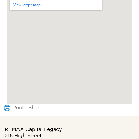
View larger map
Share
Print
REMAX Capital Legacy
216 High Street