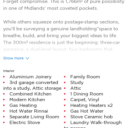
Forget compromise. This is 1,766m² of pure possibility
in one of Midlands' most coveted pockets.
While others squeeze onto postage‑stamp sections,
you'll be surveying a genuine landholding"space to
breathe, build, and bring your biggest ideas to life.
The 300m² residence is just the beginning: three‑car
garaging, a dual‑level layout, four bedrooms that
actually fit furniture, and a floor plan so practical
Show more
you'll wonder why every home isn't designed this
way.
Interior
Aluminium Joinery
Family Room
3rd garage converted
Study
The fundamentals are exceptional: soaring ceilings, a
into a study, Attic storage
Attic
statement staircase, and true separation between
Combined Kitchen
1 Dining Room
living zones. Upstairs, the master suite opens to a
Modern Kitchen
Carpet, Vinyl
balcony with Kapiti Island views"a daily reminder that
Gas Heating
Heating Heaters x2
you made the right call.
Hot Water Rinnai
Gas Hot Water
Separate Living Room
Stove Ceramic hob
Electric Stove
Laundry Walk-through
But here's the real headline: the land. In an era of