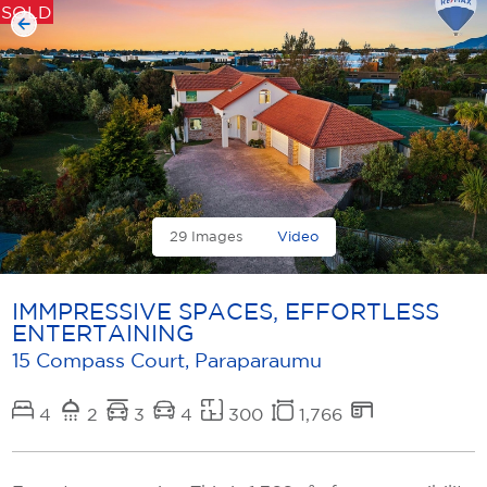
SOLD
29 Images
Video
IMMPRESSIVE SPACES, EFFORTLESS
ENTERTAINING
15 Compass Court, Paraparaumu
4
2
3
4
300
1,766